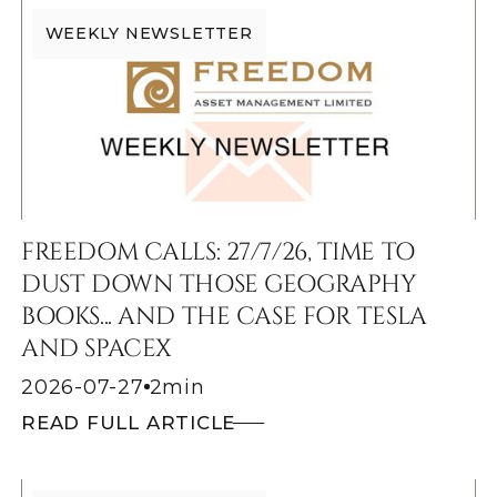
WEEKLY NEWSLETTER
FREEDOM CALLS: 27/7/26, TIME TO
DUST DOWN THOSE GEOGRAPHY
BOOKS... AND THE CASE FOR TESLA
AND SPACEX
2026-07-27
2
min
READ FULL ARTICLE