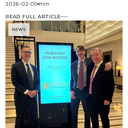
2026-02-05
min
READ FULL ARTICLE
NEWS