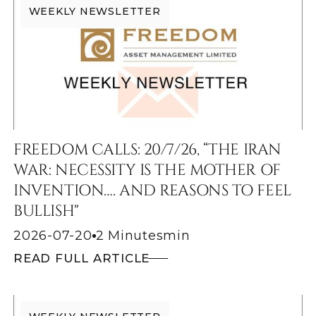
WEEKLY NEWSLETTER
FREEDOM CALLS: 20/7/26, “THE IRAN
WAR: NECESSITY IS THE MOTHER OF
INVENTION…. AND REASONS TO FEEL
BULLISH"
2026-07-20
2 Minutes
min
READ FULL ARTICLE