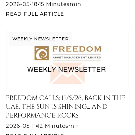
2026-05-18
15 Minutes
min
READ FULL ARTICLE
WEEKLY NEWSLETTER
FREEDOM CALLS: 11/5/26, BACK IN THE
UAE, THE SUN IS SHINING... AND
PERFORMANCE ROCKS
2026-05-11
12 Minutes
min