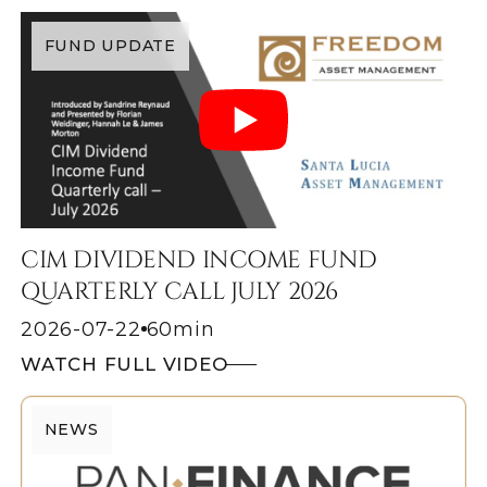
FUND UPDATE
CIM DIVIDEND INCOME FUND
QUARTERLY CALL JULY 2026
2026-07-22
60
min
WATCH FULL VIDEO
NEWS