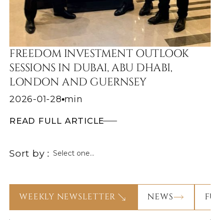
FREEDOM INVESTMENT OUTLOOK
SESSIONS IN DUBAI, ABU DHABI,
LONDON AND GUERNSEY
2026-01-28
min
READ FULL ARTICLE
Sort by :
WEEKLY NEWSLETTER
NEWS
FU