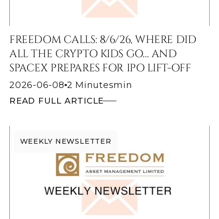
FREEDOM CALLS: 8/6/26, WHERE DID
ALL THE CRYPTO KIDS GO… AND
SPACEX PREPARES FOR IPO LIFT-OFF
2026-06-08
2 Minutes
min
READ FULL ARTICLE
WEEKLY NEWSLETTER