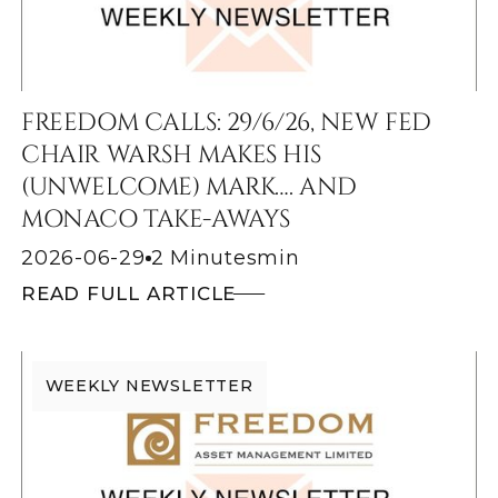
FREEDOM CALLS: 29/6/26, NEW FED
CHAIR WARSH MAKES HIS
(UNWELCOME) MARK…. AND
MONACO TAKE-AWAYS
2026-06-29
2 Minutes
min
READ FULL ARTICLE
WEEKLY NEWSLETTER