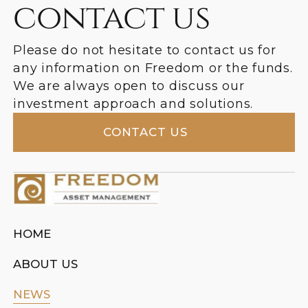
contact us
Please do not hesitate to contact us for
any information on Freedom or the funds.
We are always open to discuss our
investment approach and solutions.
CONTACT US
HOME
ABOUT US
NEWS