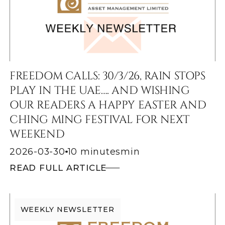
FREEDOM CALLS: 30/3/26, RAIN STOPS
PLAY IN THE UAE…. AND WISHING
OUR READERS A HAPPY EASTER AND
CHING MING FESTIVAL FOR NEXT
WEEKEND
2026-03-30
10 minutes
min
READ FULL ARTICLE
WEEKLY NEWSLETTER