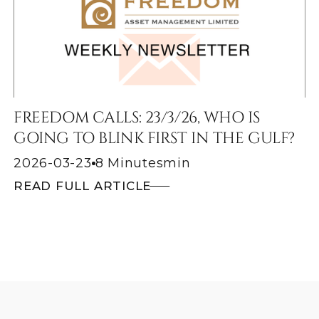
FREEDOM CALLS: 23/3/26, WHO IS
GOING TO BLINK FIRST IN THE GULF?
2026-03-23
8 Minutes
min
READ FULL ARTICLE