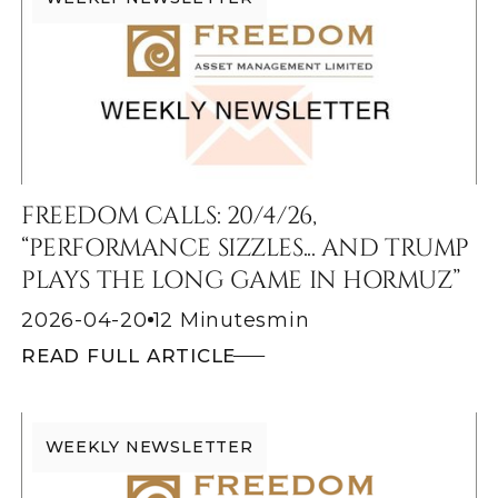
FREEDOM CALLS: 20/4/26,
“PERFORMANCE SIZZLES... AND TRUMP
PLAYS THE LONG GAME IN HORMUZ”
2026-04-20
12 Minutes
min
READ FULL ARTICLE
WEEKLY NEWSLETTER