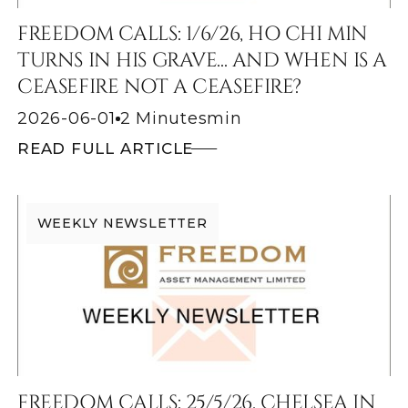
FREEDOM CALLS: 1/6/26, HO CHI MIN
TURNS IN HIS GRAVE... AND WHEN IS A
CEASEFIRE NOT A CEASEFIRE?
2026-06-01
2 Minutes
min
READ FULL ARTICLE
WEEKLY NEWSLETTER
FREEDOM CALLS: 25/5/26, CHELSEA IN