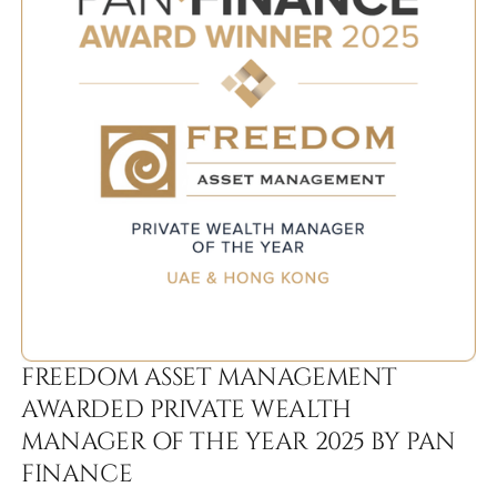
FREEDOM ASSET MANAGEMENT
AWARDED PRIVATE WEALTH
MANAGER OF THE YEAR 2025 BY PAN
FINANCE