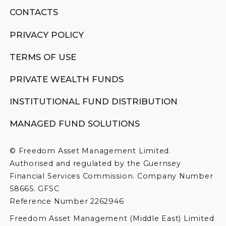
CONTACTS
PRIVACY POLICY
TERMS OF USE
PRIVATE WEALTH FUNDS
INSTITUTIONAL FUND DISTRIBUTION
MANAGED FUND SOLUTIONS
© Freedom Asset Management Limited.
Authorised and regulated by the Guernsey
Financial Services Commission. Company Number
58665. GFSC
Reference Number 2262946
Freedom Asset Management (Middle East) Limited