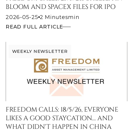
BLOOM AND SPACEX FILES FOR IPO
2026-05-25
2 Minutes
min
READ FULL ARTICLE
WEEKLY NEWSLETTER
FREEDOM CALLS: 18/5/26, EVERYONE
LIKES A GOOD STAYCATION… AND
WHAT DIDN'T HAPPEN IN CHINA