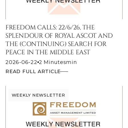
FREEDOM CALLS: 22/6/26, THE
SPLENDOUR OF ROYAL ASCOT AND
THE (CONTINUING) SEARCH FOR
PEACE IN THE MIDDLE EAST
2026-06-22
2 Minutes
min
READ FULL ARTICLE
WEEKLY NEWSLETTER