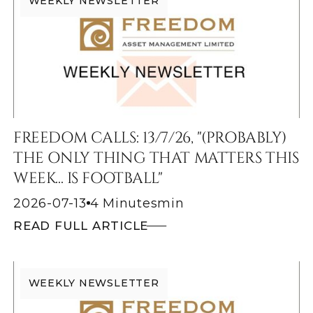
WEEKLY NEWSLETTER
FREEDOM CALLS: 13/7/26, "(PROBABLY)
THE ONLY THING THAT MATTERS THIS
WEEK... IS FOOTBALL"
2026-07-13
4 Minutes
min
READ FULL ARTICLE
WEEKLY NEWSLETTER