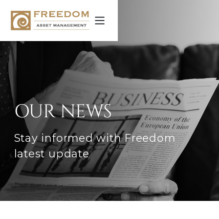
OUR NEWS
Stay informed with Freedom
latest update