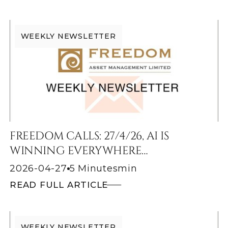
WEEKLY NEWSLETTER
FREEDOM CALLS: 27/4/26, AI IS
WINNING EVERYWHERE…
2026-04-27
5 Minutes
min
READ FULL ARTICLE
WEEKLY NEWSLETTER