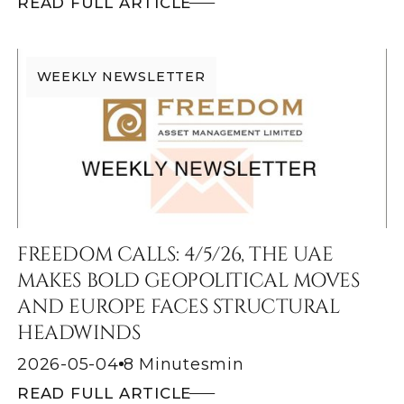
READ FULL ARTICLE
WEEKLY NEWSLETTER
FREEDOM CALLS: 4/5/26, THE UAE
MAKES BOLD GEOPOLITICAL MOVES
AND EUROPE FACES STRUCTURAL
HEADWINDS
2026-05-04
8 Minutes
min
READ FULL ARTICLE