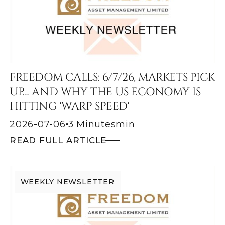
FREEDOM CALLS: 6/7/26, MARKETS PICK
UP… AND WHY THE US ECONOMY IS
HITTING 'WARP SPEED'
2026-07-06
3 Minutes
min
READ FULL ARTICLE
WEEKLY NEWSLETTER